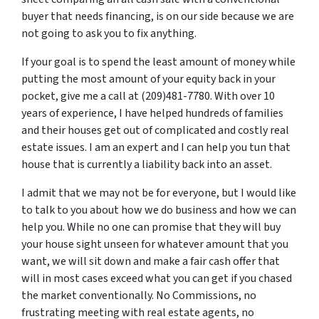
buyer that needs financing, is on our side because we are
not going to ask you to fix anything.
If your goal is to spend the least amount of money while
putting the most amount of your equity back in your
pocket, give me a call at (209)481-7780. With over 10
years of experience, I have helped hundreds of families
and their houses get out of complicated and costly real
estate issues. I am an expert and I can help you tun that
house that is currently a liability back into an asset.
I admit that we may not be for everyone, but I would like
to talk to you about how we do business and how we can
help you. While no one can promise that they will buy
your house sight unseen for whatever amount that you
want, we will sit down and make a fair cash offer that
will in most cases exceed what you can get if you chased
the market conventionally. No Commissions, no
frustrating meeting with real estate agents, no