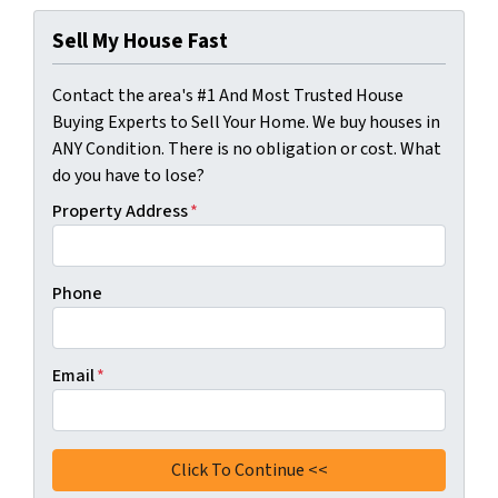
Sell My House Fast
Contact the area's #1 And Most Trusted House
Buying Experts to Sell Your Home. We buy houses in
ANY Condition. There is no obligation or cost. What
do you have to lose?
Property Address
*
Phone
Email
*