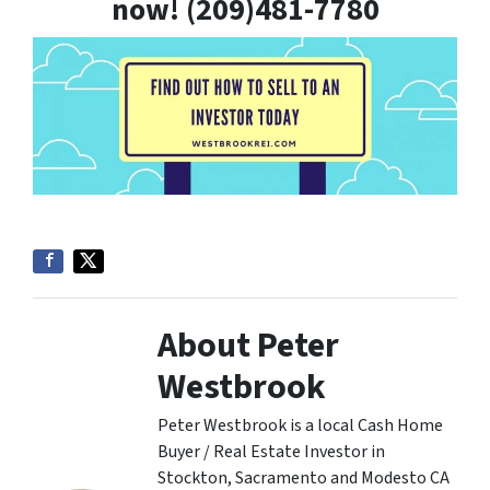
now! (209)481-7780
About Peter
Westbrook
Peter Westbrook is a local Cash Home
Buyer / Real Estate Investor in
Stockton, Sacramento and Modesto CA