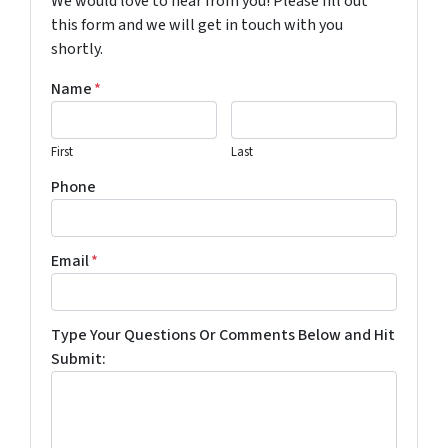
We would love to hear from you! Please fill out
this form and we will get in touch with you
shortly.
Name
*
First
Last
Phone
Email
*
Type Your Questions Or Comments Below and Hit
Submit: