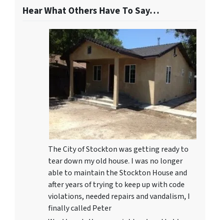
Hear What Others Have To Say…
The City of Stockton was getting ready to
tear down my old house. I was no longer
able to maintain the Stockton House and
after years of trying to keep up with code
violations, needed repairs and vandalism, I
finally called Peter