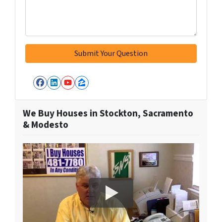
Facebook
LinkedIn
YouTube
Zillow
We Buy Houses in Stockton, Sacramento
& Modesto