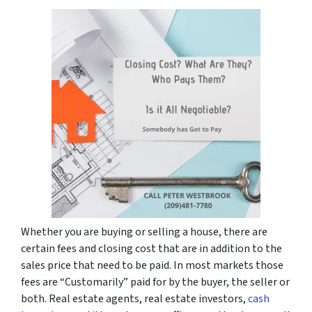
Whether you are buying or selling a house, there are
certain fees and closing cost that are in addition to the
sales price that need to be paid. In most markets those
fees are “Customarily” paid for by the buyer, the seller or
both. Real estate agents, real estate investors,
cash