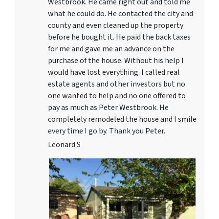
Westbrook. He came right out and told me
what he could do. He contacted the city and
county and even cleaned up the property
before he bought it. He paid the back taxes
for me and gave me an advance on the
purchase of the house. Without his help I
would have lost everything. I called real
estate agents and other investors but no
one wanted to help and no one offered to
pay as much as Peter Westbrook. He
completely remodeled the house and I smile
every time I go by. Thank you Peter.
Leonard S