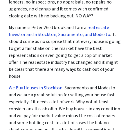
lenders, no inspections, no appraisals, no repairs no
upgrades, no cleanup and it comes with confirmed
closing date with no backing out. NO WAY?
My name is Peter Westbrook and I am a
real estate
Investor and a Stockton, Sacramento, and Modesto
. It
should come as no surprise that not every house is going
to get a fair shake on the market have the best
representation or even going to get a top of market
offer. The real estate industry has changed and it might
be clear that there are many ways to cash out of your
house.
We Buy Houses in Stockton
, Sacramento and Modesto
and we are a great solution for selling your house fast
especially if it needs a lot of work. Why not at least
consider an all cash offer. We buy houses in any condition
and we pay fair market value minus the cost of repairs
and some holding cost. In a lot of cases the balance
sheet comparing an all cash sale with a conventional