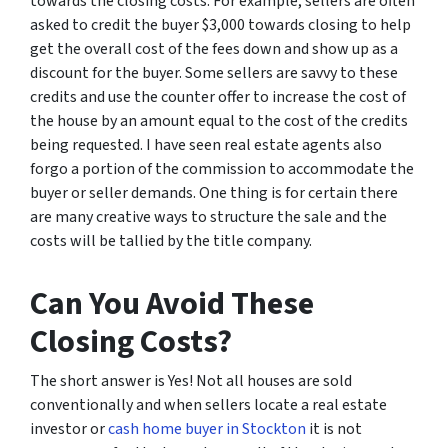
towards the closing costs. For example, sellers are often
asked to credit the buyer $3,000 towards closing to help
get the overall cost of the fees down and show up as a
discount for the buyer. Some sellers are savvy to these
credits and use the counter offer to increase the cost of
the house by an amount equal to the cost of the credits
being requested. I have seen real estate agents also
forgo a portion of the commission to accommodate the
buyer or seller demands. One thing is for certain there
are many creative ways to structure the sale and the
costs will be tallied by the title company.
Can You Avoid These
Closing Costs?
The short answer is Yes! Not all houses are sold
conventionally and when sellers locate a real estate
investor or
cash home buyer in Stockton
it is not