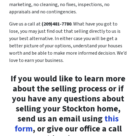
marketing, no cleaning, no fixes, inspections, no
appraisals and no contingencies.
Give us a call at
(209)481-7780
. What have you got to
lose, you may just find out that selling directly to us is
your best alternative. In either case you will be get a
better picture of your options, understand your houses
worth and be able to make more informed decision. We’d
love to earn your business.
If you would like to learn more
about the selling process or if
you have any questions about
selling your Stockton home,
send us an email using
this
form
, or give our office a call