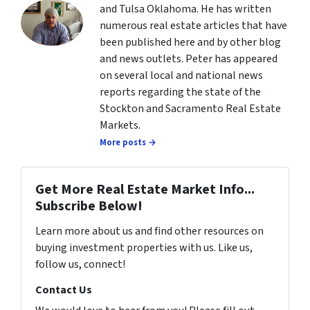
and Tulsa Oklahoma. He has written
numerous real estate articles that have
been published here and by other blog
and news outlets. Peter has appeared
on several local and national news
reports regarding the state of the
Stockton and Sacramento Real Estate
Markets.
More posts →
Get More Real Estate Market Info...
Subscribe Below!
Learn more about us and find other resources on
buying investment properties with us. Like us,
follow us, connect!
Contact Us