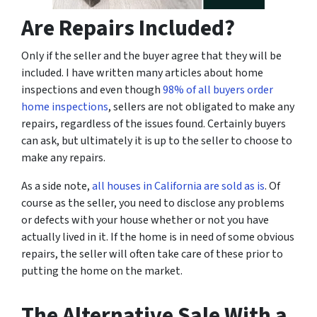
Are Repairs Included?
Only if the seller and the buyer agree that they will be
included. I have written many articles about home
inspections and even though
98% of all buyers order
home inspections
, sellers are not obligated to make any
repairs, regardless of the issues found. Certainly buyers
can ask, but ultimately it is up to the seller to choose to
make any repairs.
As a side note,
all houses in California are sold as is
. Of
course as the seller, you need to disclose any problems
or defects with your house whether or not you have
actually lived in it. If the home is in need of some obvious
repairs, the seller will often take care of these prior to
putting the home on the market.
The Alternative Sale With a