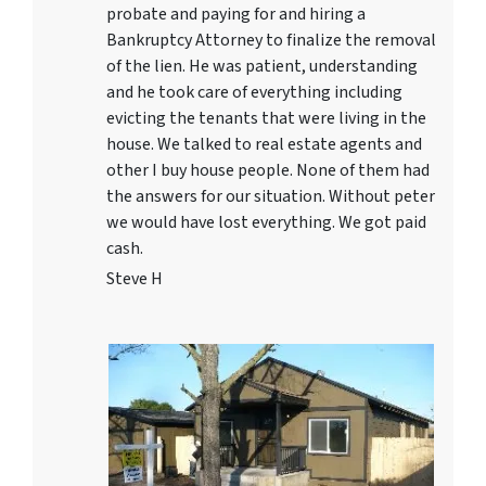
probate and paying for and hiring a
Bankruptcy Attorney to finalize the removal
of the lien. He was patient, understanding
and he took care of everything including
evicting the tenants that were living in the
house. We talked to real estate agents and
other I buy house people. None of them had
the answers for our situation. Without peter
we would have lost everything. We got paid
cash.
Steve H