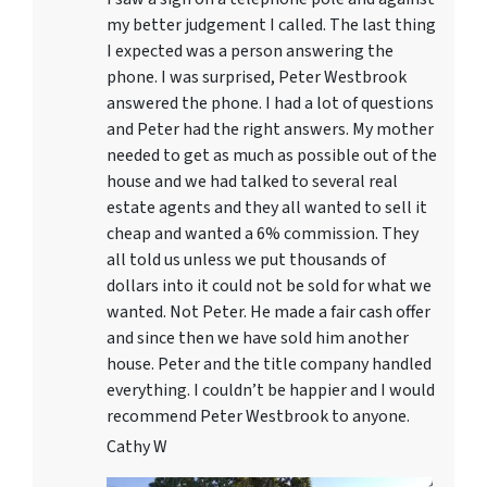
my better judgement I called. The last thing
I expected was a person answering the
phone. I was surprised, Peter Westbrook
answered the phone. I had a lot of questions
and Peter had the right answers. My mother
needed to get as much as possible out of the
house and we had talked to several real
estate agents and they all wanted to sell it
cheap and wanted a 6% commission. They
all told us unless we put thousands of
dollars into it could not be sold for what we
wanted. Not Peter. He made a fair cash offer
and since then we have sold him another
house. Peter and the title company handled
everything. I couldn’t be happier and I would
recommend Peter Westbrook to anyone.
Cathy W