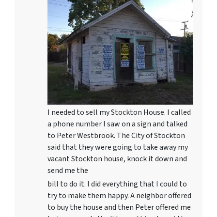
I needed to sell my Stockton House. I called
a phone number I saw on a sign and talked
to Peter Westbrook. The City of Stockton
said that they were going to take away my
vacant Stockton house, knock it down and
send me the
bill to do it. I did everything that I could to
try to make them happy. A neighbor offered
to buy the house and then Peter offered me