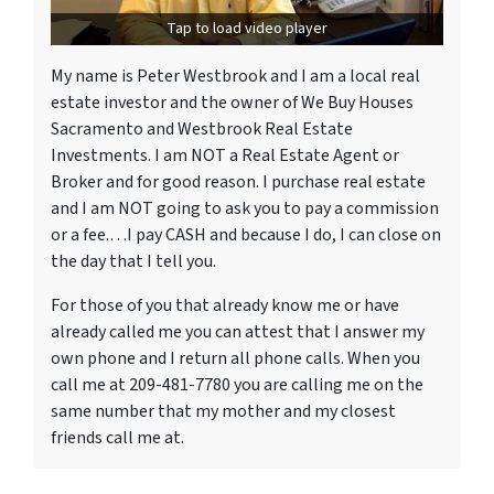
Tap to load video player
My name is Peter Westbrook and I am a local real
estate investor and the owner of We Buy Houses
Sacramento and Westbrook Real Estate
Investments. I am NOT a Real Estate Agent or
Broker and for good reason. I purchase real estate
and I am NOT going to ask you to pay a commission
or a fee.…I pay CASH and because I do, I can close on
the day that I tell you.
For those of you that already know me or have
already called me you can attest that I answer my
own phone and I return all phone calls. When you
call me at 209-481-7780 you are calling me on the
same number that my mother and my closest
friends call me at.