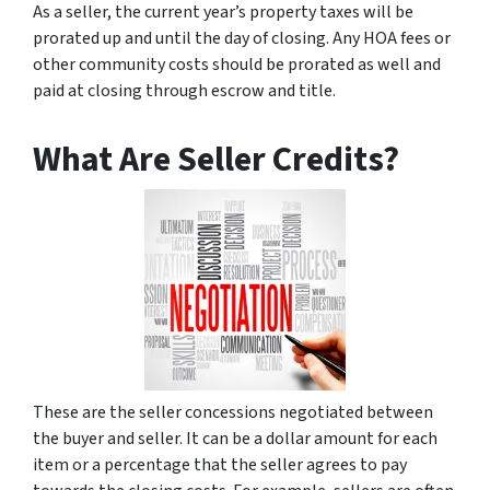
As a seller, the current year’s property taxes will be
prorated up and until the day of closing. Any HOA fees or
other community costs should be prorated as well and
paid at closing through escrow and title.
What Are Seller Credits?
These are the seller concessions negotiated between
the buyer and seller. It can be a dollar amount for each
item or a percentage that the seller agrees to pay