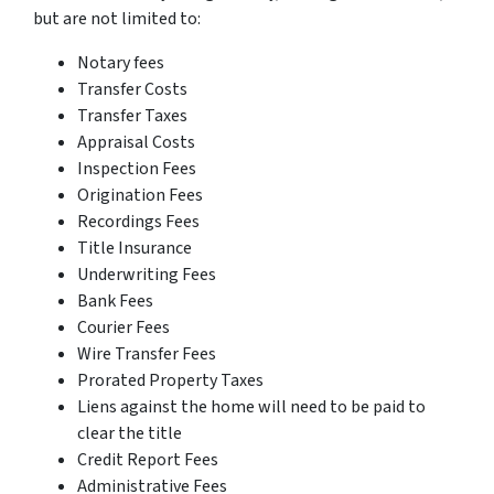
but are not limited to:
Notary fees
Transfer Costs
Transfer Taxes
Appraisal Costs
Inspection Fees
Origination Fees
Recordings Fees
Title Insurance
Underwriting Fees
Bank Fees
Courier Fees
Wire Transfer Fees
Prorated Property Taxes
Liens against the home will need to be paid to
clear the title
Credit Report Fees
Administrative Fees