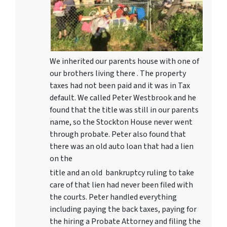
We inherited our parents house with one of
our brothers living there . The property
taxes had not been paid and it was in Tax
default. We called Peter Westbrook and he
found that the title was still in our parents
name, so the Stockton House never went
through probate. Peter also found that
there was an old auto loan that had a lien
on the
title and an old bankruptcy ruling to take
care of that lien had never been filed with
the courts. Peter handled everything
including paying the back taxes, paying for
the hiring a Probate Attorney and filing the