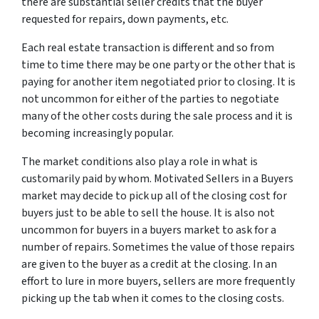
there are substantial seller credits that the buyer
requested for repairs, down payments, etc.
Each real estate transaction is different and so from
time to time there may be one party or the other that is
paying for another item negotiated prior to closing. It is
not uncommon for either of the parties to negotiate
many of the other costs during the sale process and it is
becoming increasingly popular.
The market conditions also play a role in what is
customarily paid by whom. Motivated Sellers in a Buyers
market may decide to pick up all of the closing cost for
buyers just to be able to sell the house. It is also not
uncommon for buyers in a buyers market to ask for a
number of repairs. Sometimes the value of those repairs
are given to the buyer as a credit at the closing. In an
effort to lure in more buyers, sellers are more frequently
picking up the tab when it comes to the closing costs.