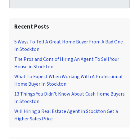
Recent Posts
5 Ways To Tell A Great Home Buyer From A Bad One
In Stockton
The Pros and Cons of Hiring An Agent To Sell Your
House in Stockton
What To Expect When Working With A Professional
Home Buyer In Stockton
13 Things You Didn’t Know About Cash Home Buyers
In Stockton
Will Hiring a Real Estate Agent in Stockton Get a
Higher Sales Price