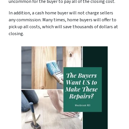
uncommon for the buyer to pay all of the closing cost.
In addition, a cash home buyer will not charge sellers
any commission. Many times, home buyers will offer to
pick up all costs, which will save thousands of dollars at
closing.