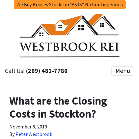
We Buy Houses Stockton “AS IS” No Contingencies
Call Us!
(209) 481-7780
Menu
What are the Closing
Costs in Stockton?
November 8, 2019
By
Peter Westbrook