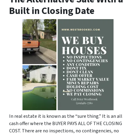
Built in Closing Date
In real estate it is known as the “sure thing.” It is an all
cash offer where the BUYER PAYS ALL OF THE CLOSING
COST. There are no inspections, no contingencies, no