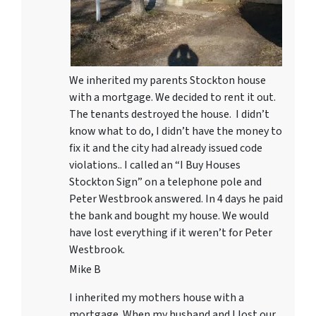
We inherited my parents Stockton house
with a mortgage. We decided to rent it out.
The tenants destroyed the house. I didn’t
know what to do, I didn’t have the money to
fix it and the city had already issued code
violations.. I called an “I Buy Houses
Stockton Sign” on a telephone pole and
Peter Westbrook answered. In 4 days he paid
the bank and bought my house. We would
have lost everything if it weren’t for Peter
Westbrook.
Mike B
I inherited my mothers house with a
mortgage. When my husband and I lost our