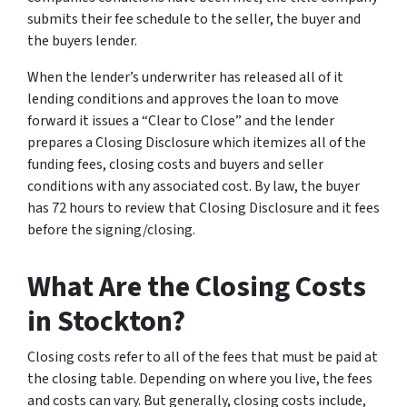
submits their fee schedule to the seller, the buyer and
the buyers lender.
When the lender’s underwriter has released all of it
lending conditions and approves the loan to move
forward it issues a “Clear to Close” and the lender
prepares a Closing Disclosure which itemizes all of the
funding fees, closing costs and buyers and seller
conditions with any associated cost. By law, the buyer
has 72 hours to review that Closing Disclosure and it fees
before the signing/closing.
What Are the Closing Costs
in Stockton?
Closing costs refer to all of the fees that must be paid at
the closing table. Depending on where you live, the fees
and costs can vary. But generally, closing costs include,