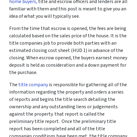
home buyers,
title and escrow officers and lenders are all
familiar with them and this post is meant to give you an
idea of what you will typically see.
From the time that escrow is opened, the fees are being
calculated based on the sales price of the house. It is the
title companies job to provide both parties with an
estimated closing cost sheet (HUD 1) in advance of the
closing. When escrow opened, the buyers earnest money
deposit is held as consideration and a down payment for
the purchase.
The
title company
is responsible for gathering all of the
information regarding the property and orders a series
of reports and begins the title search detailing the
ownership and any outstanding liens or judgements
against the property. that report is called the
preliminary title report. Once the preliminary title
report has been completed and all of the title
companies conditions have been met, the title company