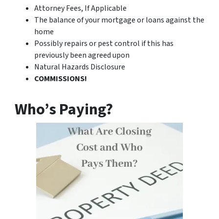
Attorney Fees, If Applicable
The balance of your mortgage or loans against the
home
Possibly repairs or pest control if this has
previously been agreed upon
Natural Hazards Disclosure
COMMISSIONS!
Who’s Paying?