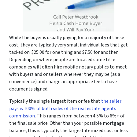
While the buyer is usually paying for a majority of these
cost, they are typically very small individual fees that get
tacked on. $25.00 for one thing and $7.50 for another.
Depending on where people are located some title
companies will often hire mobile notary publics to meet
with buyers and or sellers wherever they may be (as a
convenience) and charge an appropriate fee to have
documents signed.
Typically the single largest item or fee that
the seller
pays is 100% of both sides of the real estate agents
commission
. This ranges from between 4.5% to 6%+ of
the final sale price. Other than your possible mortgage
balance, this is typically the largest itemized cost unless