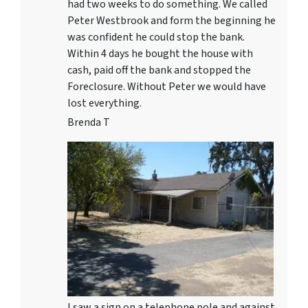
had two weeks to do something. We called
Peter Westbrook and form the beginning he
was confident he could stop the bank.
Within 4 days he bought the house with
cash, paid off the bank and stopped the
Foreclosure. Without Peter we would have
lost everything.
Brenda T
I saw a sign on a telephone pole and against