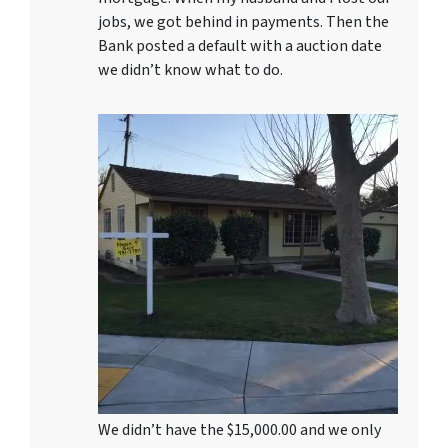
jobs, we got behind in payments. Then the
Bank posted a default with a auction date
we didn’t know what to do.
We didn’t have the $15,000.00 and we only