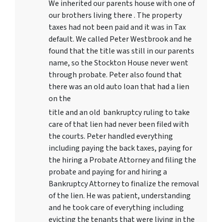
We inherited our parents house with one of
our brothers living there . The property
taxes had not been paid and it was in Tax
default. We called Peter Westbrook and he
found that the title was still in our parents
name, so the Stockton House never went
through probate. Peter also found that
there was an old auto loan that had a lien
on the
title and an old bankruptcy ruling to take
care of that lien had never been filed with
the courts. Peter handled everything
including paying the back taxes, paying for
the hiring a Probate Attorney and filing the
probate and paying for and hiring a
Bankruptcy Attorney to finalize the removal
of the lien. He was patient, understanding
and he took care of everything including
evicting the tenants that were living in the