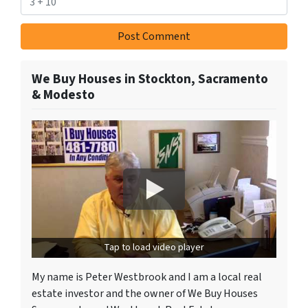
We Buy Houses in Stockton, Sacramento
& Modesto
Tap to load video player
My name is Peter Westbrook and I am a local real
estate investor and the owner of We Buy Houses