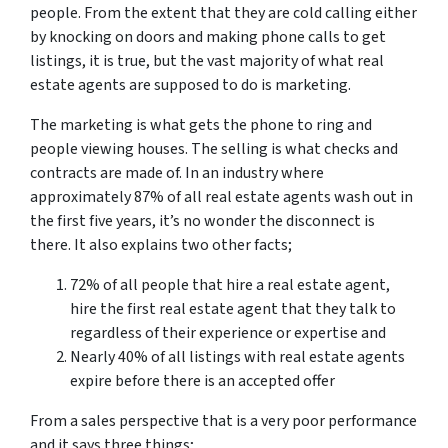
people. From the extent that they are cold calling either
by knocking on doors and making phone calls to get
listings, it is true, but the vast majority of what real
estate agents are supposed to do is marketing.
The marketing is what gets the phone to ring and
people viewing houses. The selling is what checks and
contracts are made of. In an industry where
approximately 87% of all real estate agents wash out in
the first five years, it’s no wonder the disconnect is
there. It also explains two other facts;
72% of all people that hire a real estate agent,
hire the first real estate agent that they talk to
regardless of their experience or expertise and
Nearly 40% of all listings with real estate agents
expire before there is an accepted offer
From a sales perspective that is a very poor performance
and it says three things;