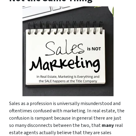
Sales as a profession is universally misunderstood and
oftentimes confused with marketing. In real estate, the
confusion is rampant because in general there are just
so many disconnects between the two, that
many
real
estate agents actually believe that they are sales