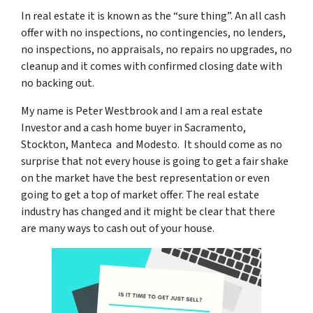
In real estate it is known as the “sure thing”. An all cash
offer with no inspections, no contingencies, no lenders,
no inspections, no appraisals, no repairs no upgrades, no
cleanup and it comes with confirmed closing date with
no backing out.
My name is Peter Westbrook and I am a real estate
Investor and a cash home buyer in Sacramento,
Stockton, Manteca and Modesto. It should come as no
surprise that not every house is going to get a fair shake
on the market have the best representation or even
going to get a top of market offer. The real estate
industry has changed and it might be clear that there
are many ways to cash out of your house.