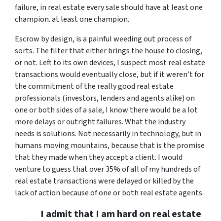
failure, in real estate every sale should have at least one
champion. at least one champion.
Escrow by design, is a painful weeding out process of
sorts. The filter that either brings the house to closing,
or not. Left to its own devices, I suspect most real estate
transactions would eventually close, but if it weren’t for
the commitment of the really good real estate
professionals (investors, lenders and agents alike) on
one or both sides of a sale, I know there would be a lot
more delays or outright failures. What the industry
needs is solutions. Not necessarily in technology, but in
humans moving mountains, because that is the promise
that they made when they accept a client. I would
venture to guess that over 35% of all of my hundreds of
real estate transactions were delayed or killed by the
lack of action because of one or both real estate agents.
I admit that I am hard on real estate