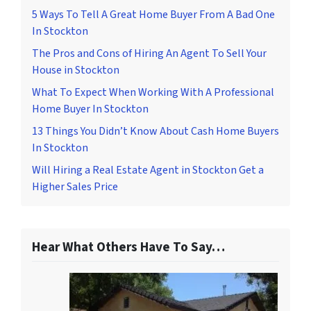
5 Ways To Tell A Great Home Buyer From A Bad One
In Stockton
The Pros and Cons of Hiring An Agent To Sell Your
House in Stockton
What To Expect When Working With A Professional
Home Buyer In Stockton
13 Things You Didn’t Know About Cash Home Buyers
In Stockton
Will Hiring a Real Estate Agent in Stockton Get a
Higher Sales Price
Hear What Others Have To Say…