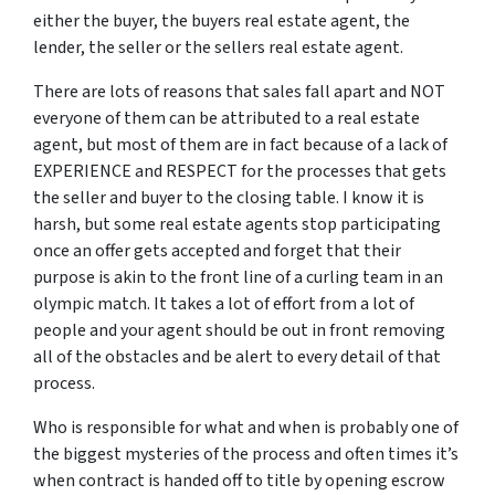
either the buyer, the buyers real estate agent, the
lender, the seller or the sellers real estate agent.
There are lots of reasons that sales fall apart and NOT
everyone of them can be attributed to a real estate
agent, but most of them are in fact because of a lack of
EXPERIENCE and RESPECT for the processes that gets
the seller and buyer to the closing table. I know it is
harsh, but some real estate agents stop participating
once an offer gets accepted and forget that their
purpose is akin to the front line of a curling team in an
olympic match. It takes a lot of effort from a lot of
people and your agent should be out in front removing
all of the obstacles and be alert to every detail of that
process.
Who is responsible for what and when is probably one of
the biggest mysteries of the process and often times it’s
when contract is handed off to title by opening escrow