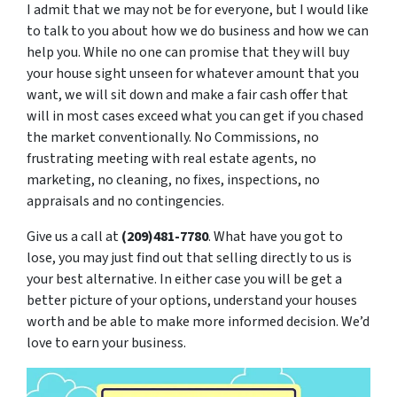
I admit that we may not be for everyone, but I would like
to talk to you about how we do business and how we can
help you. While no one can promise that they will buy
your house sight unseen for whatever amount that you
want, we will sit down and make a fair cash offer that
will in most cases exceed what you can get if you chased
the market conventionally. No Commissions, no
frustrating meeting with real estate agents, no
marketing, no cleaning, no fixes, inspections, no
appraisals and no contingencies.
Give us a call at
(209)481-7780
. What have you got to
lose, you may just find out that selling directly to us is
your best alternative. In either case you will be get a
better picture of your options, understand your houses
worth and be able to make more informed decision. We’d
love to earn your business.