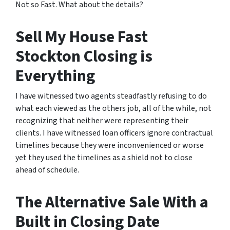
Not so Fast. What about the details?
Sell My House Fast
Stockton Closing is
Everything
I have witnessed two agents steadfastly refusing to do
what each viewed as the others job, all of the while, not
recognizing that neither were representing their
clients. I have witnessed loan officers ignore contractual
timelines because they were inconvenienced or worse
yet they used the timelines as a shield not to close
ahead of schedule.
The Alternative Sale With a
Built in Closing Date