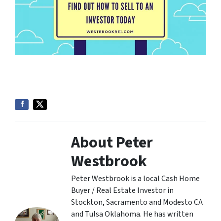
About Peter
Westbrook
Peter Westbrook is a local Cash Home
Buyer / Real Estate Investor in
Stockton, Sacramento and Modesto CA
and Tulsa Oklahoma. He has written