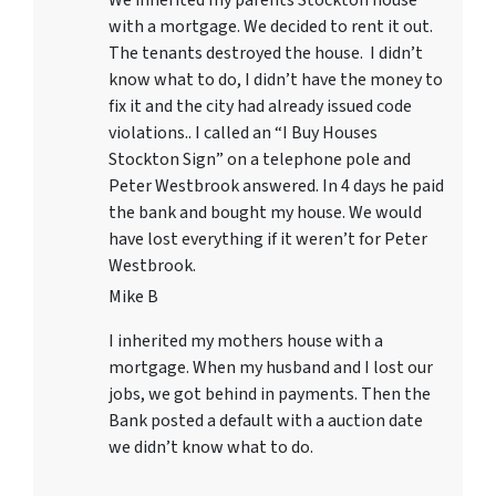
with a mortgage. We decided to rent it out.
The tenants destroyed the house. I didn’t
know what to do, I didn’t have the money to
fix it and the city had already issued code
violations.. I called an “I Buy Houses
Stockton Sign” on a telephone pole and
Peter Westbrook answered. In 4 days he paid
the bank and bought my house. We would
have lost everything if it weren’t for Peter
Westbrook.
Mike B
I inherited my mothers house with a
mortgage. When my husband and I lost our
jobs, we got behind in payments. Then the
Bank posted a default with a auction date
we didn’t know what to do.