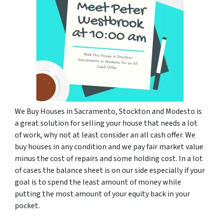
We Buy Houses in Sacramento, Stockton and Modesto is
a great solution for selling your house that needs a lot
of work, why not at least consider an all cash offer. We
buy houses in any condition and we pay fair market value
minus the cost of repairs and some holding cost. In a lot
of cases the balance sheet is on our side especially if your
goal is to spend the least amount of money while
putting the most amount of your equity back in your
pocket.