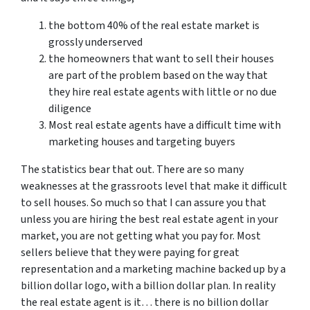
the bottom 40% of the real estate market is
grossly underserved
the homeowners that want to sell their houses
are part of the problem based on the way that
they hire real estate agents with little or no due
diligence
Most real estate agents have a difficult time with
marketing houses and targeting buyers
The statistics bear that out. There are so many
weaknesses at the grassroots level that make it difficult
to sell houses. So much so that I can assure you that
unless you are hiring the best real estate agent in your
market, you are not getting what you pay for. Most
sellers believe that they were paying for great
representation and a marketing machine backed up by a
billion dollar logo, with a billion dollar plan. In reality
the real estate agent is it… there is no billion dollar