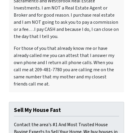
Sacramento and Westbrook Real Estate
Investments. I am NOT a Real Estate Agent or
Broker and for good reason. I purchase real estate
and I am NOT going to ask you to pay a commission
or a fee.…I pay CASH and because I do, I can close on
the day that I tell you.
For those of you that already know me or have
already called me you can attest that I answer my
own phone and I return all phone calls. When you
call me at 209-481-7780 you are calling me on the
same number that my mother and my closest
friends call me at.
Sell My House Fast
Contact the area's #1 And Most Trusted House
Buying Experts to Sell Your Home. We buy houses in