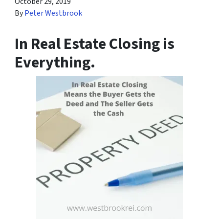
October 29, 2019
By
Peter Westbrook
In Real Estate Closing is
Everything.