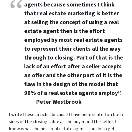
agents b
ecause sometimes I think
that real estate marketing is better
at selling the concept of using a real
estate agent then is the effort
employed by most real estate agents
to represent their clients all the way
through to closing. Part of that is the
lack of an effort after a seller accepts
an offer and the other part of it is the
flaw in the design of the model that
90% of a real estate agents employ”.
Peter Westbrook
I write these articles because I have been seated on both
sides of the closing table as the buyer and the seller. I
know what the best real estate agents can do to get