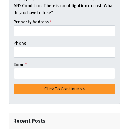
ANY Condition. There is no obligation or cost. What
do you have to lose?
Property Address
*
Phone
Email
*
Recent Posts