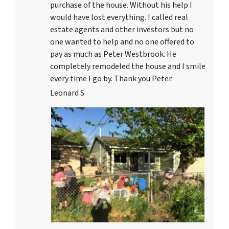
purchase of the house. Without his help I
would have lost everything. I called real
estate agents and other investors but no
one wanted to help and no one offered to
pay as much as Peter Westbrook. He
completely remodeled the house and I smile
every time I go by. Thank you Peter.
Leonard S