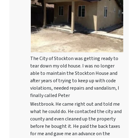
The City of Stockton was getting ready to
tear down my old house. I was no longer
able to maintain the Stockton House and
after years of trying to keep up with code
violations, needed repairs and vandalism, I
finally called Peter
Westbrook. He came right out and told me
what he could do. He contacted the city and
county and even cleaned up the property
before he bought it. He paid the back taxes
for me and gave me an advance on the