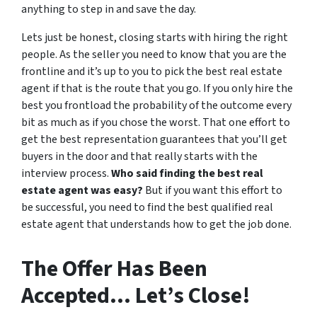
anything to step in and save the day.
Lets just be honest, closing starts with hiring the right
people. As the seller you need to know that you are the
frontline and it’s up to you to pick the best real estate
agent if that is the route that you go. If you only hire the
best you frontload the probability of the outcome every
bit as much as if you chose the worst. That one effort to
get the best representation guarantees that you’ll get
buyers in the door and that really starts with the
interview process.
Who said finding the best real
estate agent was easy?
But if you want this effort to
be successful, you need to find the best qualified real
estate agent that understands how to get the job done.
The Offer Has Been
Accepted… Let’s Close!