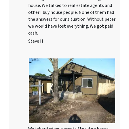
house. We talked to real estate agents and
other I buy house people. None of them had
the answers for our situation. Without peter
we would have lost everything. We got paid
cash.
Steve H
We inherited my parents Stockton house