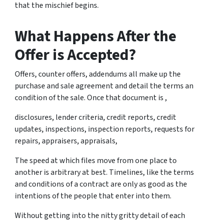
that the mischief begins.
What Happens After the
Offer is Accepted?
Offers, counter offers, addendums all make up the
purchase and sale agreement and detail the terms an
condition of the sale. Once that document is ,
disclosures, lender criteria, credit reports, credit
updates, inspections, inspection reports, requests for
repairs, appraisers, appraisals,
The speed at which files move from one place to
another is arbitrary at best. Timelines, like the terms
and conditions of a contract are only as good as the
intentions of the people that enter into them.
Without getting into the nitty gritty detail of each