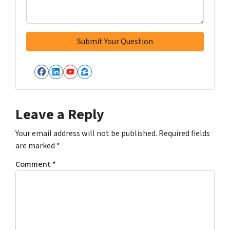
Facebook
LinkedIn
YouTube
Zillow
Leave a Reply
Your email address will not be published.
Required fields
are marked
*
Comment
*