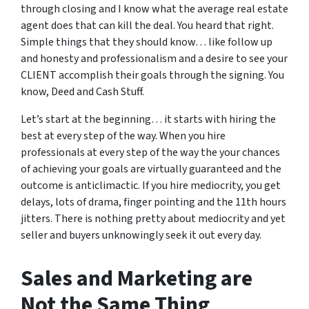
through closing and I know what the average real estate
agent does that can kill the deal. You heard that right.
Simple things that they should know… like follow up
and honesty and professionalism and a desire to see your
CLIENT accomplish their goals through the signing. You
know, Deed and Cash Stuff.
Let’s start at the beginning… it starts with hiring the
best at every step of the way. When you hire
professionals at every step of the way the your chances
of achieving your goals are virtually guaranteed and the
outcome is anticlimactic. If you hire mediocrity, you get
delays, lots of drama, finger pointing and the 11th hours
jitters. There is nothing pretty about mediocrity and yet
seller and buyers unknowingly seek it out every day.
Sales and Marketing are
Not the Same Thing