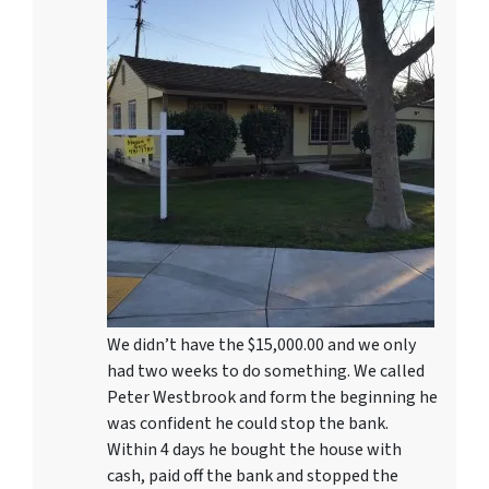
We didn’t have the $15,000.00 and we only
had two weeks to do something. We called
Peter Westbrook and form the beginning he
was confident he could stop the bank.
Within 4 days he bought the house with
cash, paid off the bank and stopped the