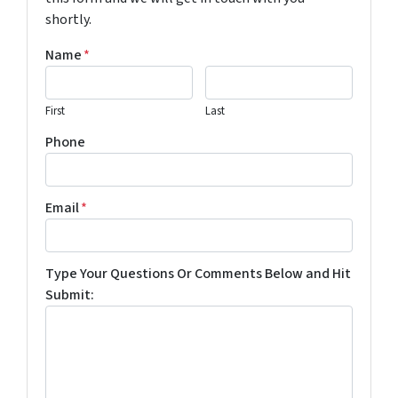
shortly.
Name
*
First
Last
Phone
Email
*
Type Your Questions Or Comments Below and Hit
Submit: