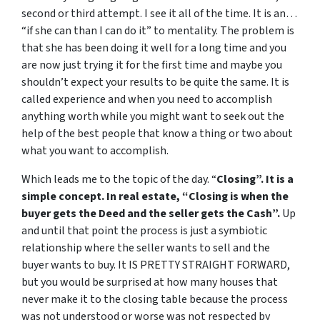
second or third attempt. I see it all of the time. It is an…
“if she can than I can do it” to mentality. The problem is
that she has been doing it well for a long time and you
are now just trying it for the first time and maybe you
shouldn’t expect your results to be quite the same. It is
called experience and when you need to accomplish
anything worth while you might want to seek out the
help of the best people that know a thing or two about
what you want to accomplish.
Which leads me to the topic of the day. “
Closing”. It is a
simple concept. In real estate, “Closing is when the
buyer gets the Deed and the seller gets the Cash”.
Up
and until that point the process is just a symbiotic
relationship where the seller wants to sell and the
buyer wants to buy. It IS PRETTY STRAIGHT FORWARD,
but you would be surprised at how many houses that
never make it to the closing table because the process
was not understood or worse was not respected by