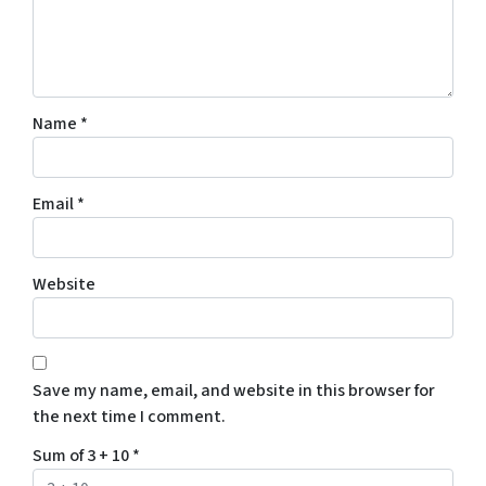
Name
*
Email
*
Website
Save my name, email, and website in this browser for
the next time I comment.
Sum of 3 + 10
*