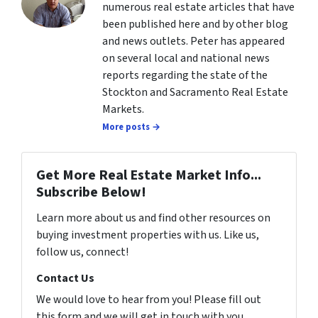
numerous real estate articles that have
been published here and by other blog
and news outlets. Peter has appeared
on several local and national news
reports regarding the state of the
Stockton and Sacramento Real Estate
Markets.
More posts →
Get More Real Estate Market Info...
Subscribe Below!
Learn more about us and find other resources on
buying investment properties with us. Like us,
follow us, connect!
Contact Us
We would love to hear from you! Please fill out
this form and we will get in touch with you