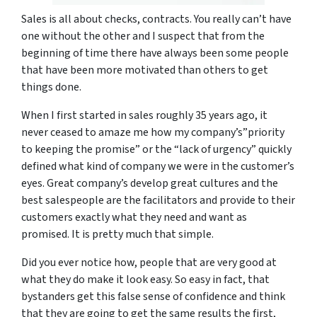
Sales is all about checks, contracts. You really can’t have
one without the other and I suspect that from the
beginning of time there have always been some people
that have been more motivated than others to get
things done.
When I first started in sales roughly 35 years ago, it
never ceased to amaze me how my company’s”priority
to keeping the promise” or the “lack of urgency” quickly
defined what kind of company we were in the customer’s
eyes. Great company’s develop great cultures and the
best salespeople are the facilitators and provide to their
customers exactly what they need and want as
promised. It is pretty much that simple.
Did you ever notice how, people that are very good at
what they do make it look easy. So easy in fact, that
bystanders get this false sense of confidence and think
that they are going to get the same results the first,