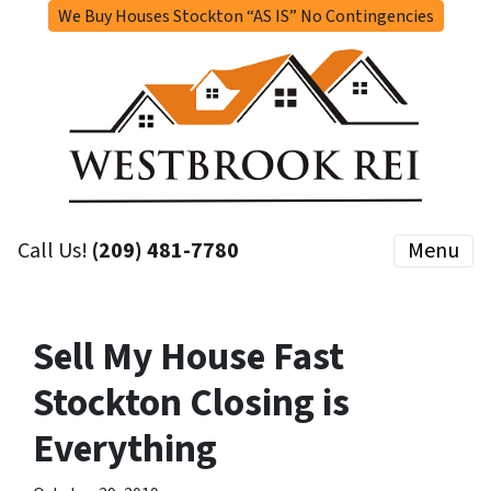
We Buy Houses Stockton “AS IS” No Contingencies
Call Us!
(209) 481-7780
Menu
Sell My House Fast
Stockton Closing is
Everything