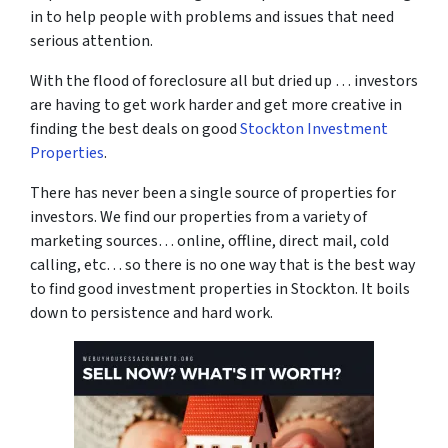
in to help people with problems and issues that need
serious attention.
With the flood of foreclosure all but dried up … investors
are having to get work harder and get more creative in
finding the best deals on good
Stockton Investment
Properties
.
There has never been a single source of properties for
investors. We find our properties from a variety of
marketing sources… online, offline, direct mail, cold
calling, etc… so there is no one way that is the best way
to find good investment properties in Stockton. It boils
down to persistence and hard work.