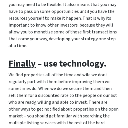
you may need to be flexible. It also means that you may
have to pass on some opportunities until you have the
resources yourself to make it happen. That is why its
important to know other investors. because they will
allow you to monetize some of those first transactions
that come your way, developing your strategy one step
at a time.
Finally
– use technology.
We find properties all of the time and wile we dont
regularly part with them before improving them we
sometimes do. When we do we secure them and then
sell them for a discounted rate to the people on our list
who are ready, willing and able to invest. There are
other ways to get notified about properties on the open
market – you should get familiar with searching the
multiple listing services with the rest of the herd