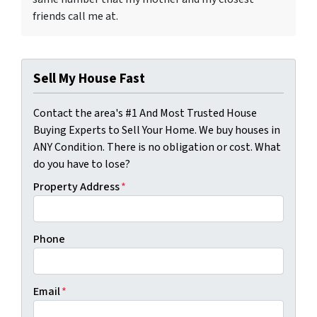
friends call me at.
Sell My House Fast
Contact the area's #1 And Most Trusted House
Buying Experts to Sell Your Home. We buy houses in
ANY Condition. There is no obligation or cost. What
do you have to lose?
Property Address
*
Phone
Email
*