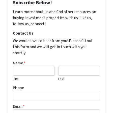
Subscribe Below!
Learn more about us and find other resources on
buying investment properties with us. Like us,
follow us, connect!
Contact Us
We would love to hear from you! Please fill out
this form and we will get in touch with you
shortly.
Name
*
First
Last
Phone
Email
*