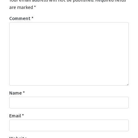
are marked
*
Comment
*
Name
*
Email
*