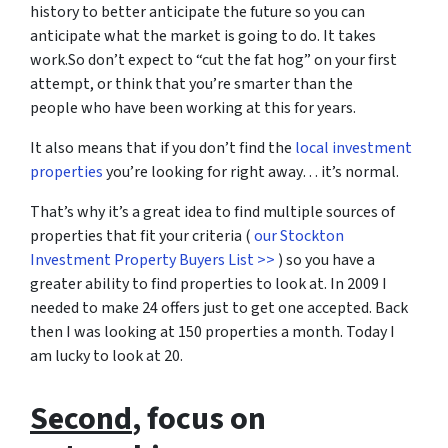
history to better anticipate the future so you can
anticipate what the market is going to do. It takes
work.So don’t expect to “cut the fat hog” on your first
attempt, or think that you’re smarter than the
people who have been working at this for years.
It also means that if you don’t find the
local investment
properties
you’re looking for right away… it’s normal.
That’s why it’s a great idea to find multiple sources of
properties that fit your criteria (
our Stockton
Investment Property Buyers List >>
) so you have a
greater ability to find properties to look at. In 2009 I
needed to make 24 offers just to get one accepted. Back
then I was looking at 150 properties a month. Today I
am lucky to look at 20.
Second
, focus on