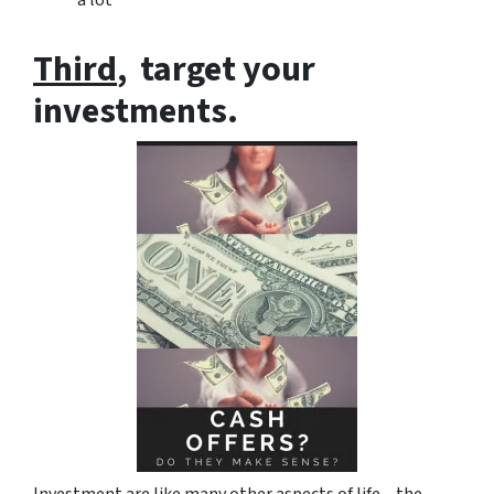
Third
, target your
investments.
Investment are like many other aspects of life – the