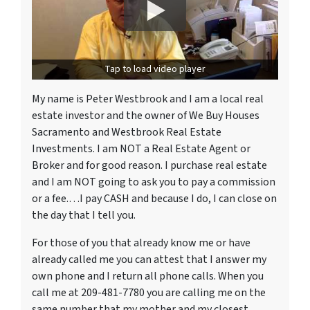
Tap to load video player
My name is Peter Westbrook and I am a local real
estate investor and the owner of We Buy Houses
Sacramento and Westbrook Real Estate
Investments. I am NOT a Real Estate Agent or
Broker and for good reason. I purchase real estate
and I am NOT going to ask you to pay a commission
or a fee.…I pay CASH and because I do, I can close on
the day that I tell you.
For those of you that already know me or have
already called me you can attest that I answer my
own phone and I return all phone calls. When you
call me at 209-481-7780 you are calling me on the
same number that my mother and my closest