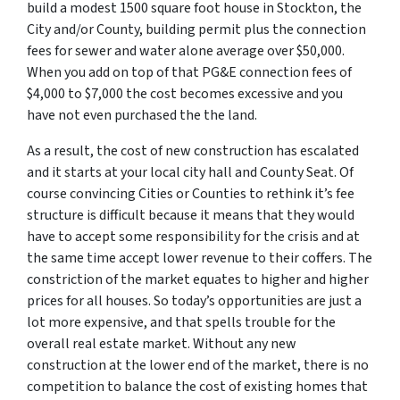
build a modest 1500 square foot house in Stockton, the
City and/or County, building permit plus the connection
fees for sewer and water alone average over $50,000.
When you add on top of that PG&E connection fees of
$4,000 to $7,000 the cost becomes excessive and you
have not even purchased the the land.
As a result, the cost of new construction has escalated
and it starts at your local city hall and County Seat. Of
course convincing Cities or Counties to rethink it’s fee
structure is difficult because it means that they would
have to accept some responsibility for the crisis and at
the same time accept lower revenue to their coffers. The
constriction of the market equates to higher and higher
prices for all houses. So today’s opportunities are just a
lot more expensive, and that spells trouble for the
overall real estate market. Without any new
construction at the lower end of the market, there is no
competition to balance the cost of existing homes that