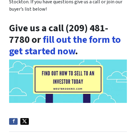
Stockton. If you have questions give us a call or join our
buyer’s list below!
Give us a call (209) 481-
7780 or
fill out the form to
get started now
.