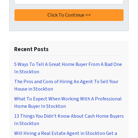
Recent Posts
5 Ways To Tell A Great Home Buyer From A Bad One
In Stockton
The Pros and Cons of Hiring An Agent To Sell Your
House in Stockton
What To Expect When Working With A Professional
Home Buyer In Stockton
13 Things You Didn’t Know About Cash Home Buyers
In Stockton
Will Hiring a Real Estate Agent in Stockton Get a