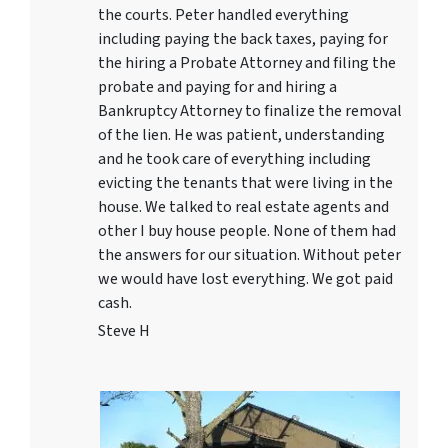
the courts. Peter handled everything
including paying the back taxes, paying for
the hiring a Probate Attorney and filing the
probate and paying for and hiring a
Bankruptcy Attorney to finalize the removal
of the lien. He was patient, understanding
and he took care of everything including
evicting the tenants that were living in the
house. We talked to real estate agents and
other I buy house people. None of them had
the answers for our situation. Without peter
we would have lost everything. We got paid
cash.
Steve H