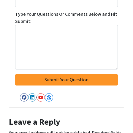
Type Your Questions Or Comments Below and Hit
Submit:
Facebook
LinkedIn
YouTube
Zillow
Leave a Reply
Your email address will not be published.
Required fields