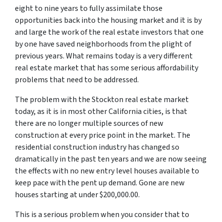
eight to nine years to fully assimilate those
opportunities back into the housing market and it is by
and large the work of the real estate investors that one
by one have saved neighborhoods from the plight of
previous years. What remains today is a very different
real estate market that has some serious affordability
problems that need to be addressed.
The problem with the Stockton real estate market
today, as it is in most other California cities, is that
there are no longer multiple sources of new
construction at every price point in the market. The
residential construction industry has changed so
dramatically in the past ten years and we are now seeing
the effects with no new entry level houses available to
keep pace with the pent up demand. Gone are new
houses starting at under $200,000.00.
This is a serious problem when you consider that to