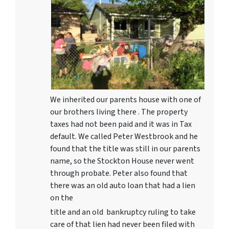
We inherited our parents house with one of
our brothers living there . The property
taxes had not been paid and it was in Tax
default. We called Peter Westbrook and he
found that the title was still in our parents
name, so the Stockton House never went
through probate. Peter also found that
there was an old auto loan that had a lien
on the
title and an old bankruptcy ruling to take
care of that lien had never been filed with