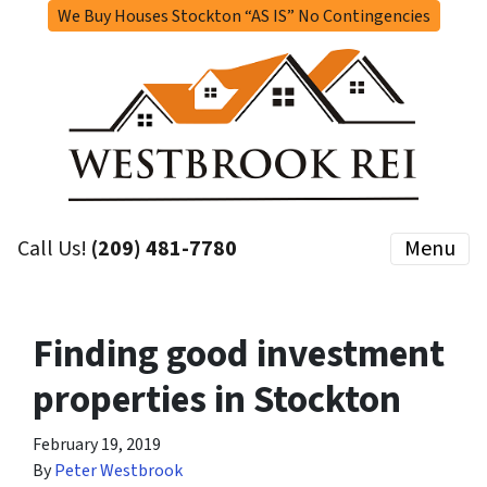
We Buy Houses Stockton “AS IS” No Contingencies
Call Us!
(209) 481-7780
Menu
Finding good investment
properties in Stockton
February 19, 2019
By
Peter Westbrook