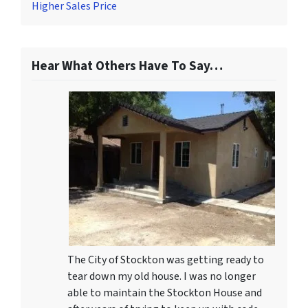
Higher Sales Price
Hear What Others Have To Say…
The City of Stockton was getting ready to
tear down my old house. I was no longer
able to maintain the Stockton House and