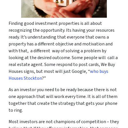
Finding good investment properties is all about
recognizing the opportunity. Its having your resources
ready. It’s understanding that everyone that owns a
property has a different objective and motivation and
with that, a different way of solving a problem by
looking at the desired outcome. Some people will call a
real estate agent. Some respond to post cards, We Buy
Houses signs, but most will just Google, “
who buys
Houses Stockton
?”
As an investor you need to be ready because there is not
one approach that will work every time. It is all of them
together that create the strategy that gets your phone
to ring.
Most investors are not champions of competition – they