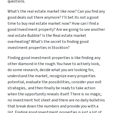
questions.
What’s the real estate market like now? Can you find any
good deals out there anymore? I’ll bet its not a good
time to buy real estate market now? How can I find a
good Investment property? Are we going to see another
real estate Bubble? Is the Real estate market
overheating? What’s the secret to finding good
investment properties in Stockton?
Finding good investment properties is like finding any
other diamond in the rough. You have to actively look,
do some research, decide what you are looking for,
understand the market, recognize every properties
potential, evaluate the possibilities, consider your exit
strategies, and then finally be ready to take action
when the opportunity reveals itself. There is no magic,
no investment hot sheet and there are no daily bulletins
that break down the numbers and provide you with a
list. Finding good investment properties is just a lot of