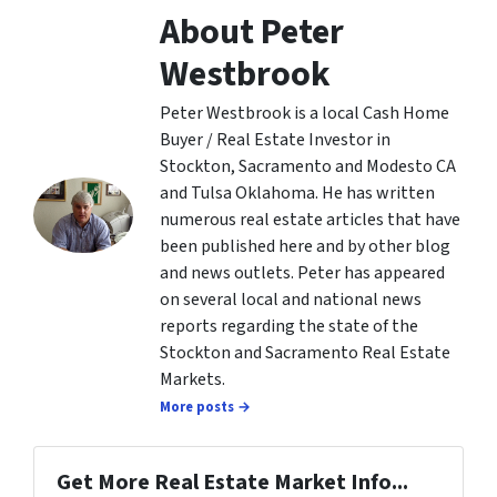
About Peter
Westbrook
Peter Westbrook is a local Cash Home
Buyer / Real Estate Investor in
Stockton, Sacramento and Modesto CA
and Tulsa Oklahoma. He has written
numerous real estate articles that have
been published here and by other blog
and news outlets. Peter has appeared
on several local and national news
reports regarding the state of the
Stockton and Sacramento Real Estate
Markets.
More posts →
Get More Real Estate Market Info...