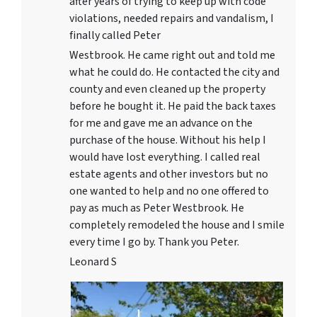
after years of trying to keep up with code
violations, needed repairs and vandalism, I
finally called Peter
Westbrook. He came right out and told me
what he could do. He contacted the city and
county and even cleaned up the property
before he bought it. He paid the back taxes
for me and gave me an advance on the
purchase of the house. Without his help I
would have lost everything. I called real
estate agents and other investors but no
one wanted to help and no one offered to
pay as much as Peter Westbrook. He
completely remodeled the house and I smile
every time I go by. Thank you Peter.
Leonard S