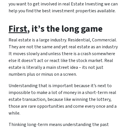
you want to get involved in real Estate Investing we can
help you find the best investment properties available.
First
, it’s the long game
Real estate is a large industry. Residential, Commercial.
They are not the same and yet real estate as an industry
It moves slowly and unless there is a crash somewhere
else it doesn’t act or react like the stock market. Real
estate is literally a main street idea – its not just
numbers plus or minus on a screen.
Understanding that is important because it’s next to
impossible to make a lot of money in a short-term real
estate transaction, because like winning the lottery,
those are rare opportunities and come every once and a
while.
Thinking long-term means understanding the past