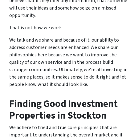
believe that if they offer any information, that someone
will use their ideas and somehow seize on a missed
opportunity.
That is not how we work.
We talk and we share and because of it our ability to
address customer needs are enhanced. We share our
philosophies here because we want to improve the
quality of our own service and in the process build
stronger communities. Ultimately, we’re all investing in
the same places, so it makes sense to do it right and let
people know what it should look like.
Finding Good Investment
Properties in Stockton
We adhere to tried and true core principles that are
important to understanding the overall market and if