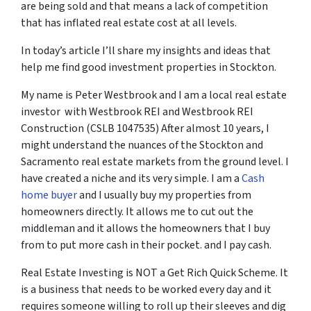
are being sold and that means a lack of competition
that has inflated real estate cost at all levels.
In today’s article I’ll share my insights and ideas that
help me find good investment properties in Stockton.
My name is Peter Westbrook and I am a local real estate
investor with Westbrook REI and Westbrook REI
Construction (CSLB 1047535) After almost 10 years, I
might understand the nuances of the Stockton and
Sacramento real estate markets from the ground level. I
have created a niche and its very simple. I am a
Cash
home buyer
and I usually buy my properties from
homeowners directly. It allows me to cut out the
middleman and it allows the homeowners that I buy
from to put more cash in their pocket. and I pay cash.
Real Estate Investing is NOT a Get Rich Quick Scheme. It
is a business that needs to be worked every day and it
requires someone willing to roll up their sleeves and dig