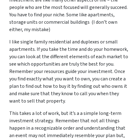
people who are the most focused will generally succeed.
You have to find your niche. Some like apartments,
storage units or commercial buildings (I don’t own
either, my mistake)
I like single family residential and duplexes or small
apartments. If you take the time and do your homework,
you can look at the different elements of each market to
see which opportunities are truly the best for you.
Remember your resources guide your investment. Once
you find exactly what you want to own, you can create a
plan to find out how to buy it by finding out who owns it
and make sure that they know to call you when they
want to sell that property.
This takes a lot of work, but it’s a a simple long-term
investment strategy. Remember that not all things
happen in a recognizable order and understanding that
an event may not immediately resemble your plan but,