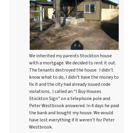
We inherited my parents Stockton house
with a mortgage. We decided to rent it out.
The tenants destroyed the house. I didn’t
know what to do, I didn’t have the money to
fix it and the city had already issued code
violations.. I called an “I Buy Houses
Stockton Sign” on a telephone pole and
Peter Westbrook answered. In 4 days he paid
the bank and bought my house. We would
have lost everything if it weren’t for Peter
Westbrook.