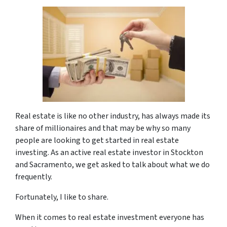
Real estate is like no other industry, has always made its
share of millionaires and that may be why so many
people are looking to get started in real estate
investing. As an active real estate investor in Stockton
and Sacramento, we get asked to talk about what we do
frequently.
Fortunately, I like to share.
When it comes to real estate investment everyone has