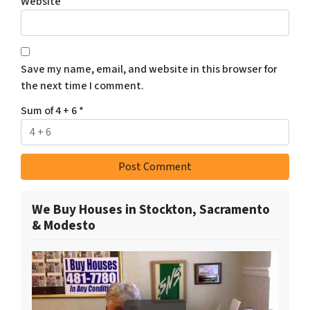
Website
Save my name, email, and website in this browser for
the next time I comment.
Sum of 4 + 6
*
We Buy Houses in Stockton, Sacramento
& Modesto