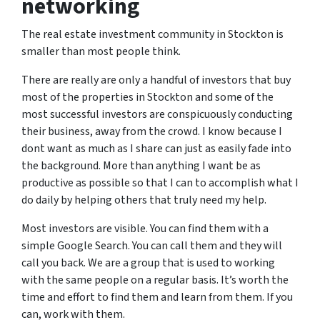
networking
The real estate investment community in Stockton is
smaller than most people think.
There are really are only a handful of investors that buy
most of the properties in Stockton and some of the
most successful investors are conspicuously conducting
their business, away from the crowd. I know because I
dont want as much as I share can just as easily fade into
the background. More than anything I want be as
productive as possible so that I can to accomplish what I
do daily by helping others that truly need my help.
Most investors are visible. You can find them with a
simple Google Search. You can call them and they will
call you back. We are a group that is used to working
with the same people on a regular basis. It’s worth the
time and effort to find them and learn from them. If you
can, work with them.