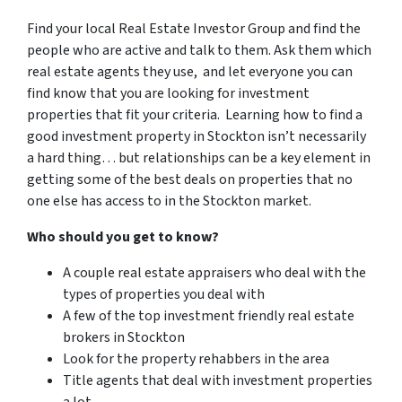
Find your local Real Estate Investor Group and find the
people who are active and talk to them. Ask them which
real estate agents they use, and let everyone you can
find know that you are looking for investment
properties that fit your criteria. Learning how to find a
good investment property in Stockton isn’t necessarily
a hard thing… but relationships can be a key element in
getting some of the best deals on properties that no
one else has access to in the Stockton market.
Who should you get to know?
A couple real estate appraisers who deal with the
types of properties you deal with
A few of the top investment friendly real estate
brokers in Stockton
Look for the property rehabbers in the area
Title agents that deal with investment properties
a lot