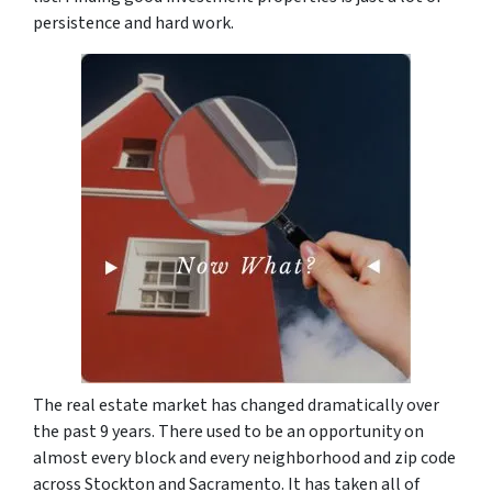
persistence and hard work.
The real estate market has changed dramatically over
the past 9 years. There used to be an opportunity on
almost every block and every neighborhood and zip code
across Stockton and Sacramento. It has taken all of