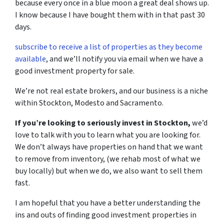
because every once in a blue moon a great deal shows up.
I know because I have bought them with in that past 30
days.
subscribe to receive a list of properties as they become
available
, and we’ll notify you via email when we have a
good investment property for sale.
We’re not real estate brokers, and our business is a niche
within Stockton, Modesto and Sacramento.
If you’re looking to seriously invest in Stockton,
we’d
love to talk with you to learn what you are looking for.
We don’t always have properties on hand that we want
to remove from inventory, (we rehab most of what we
buy locally) but when we do, we also want to sell them
fast.
I am hopeful that you have a better understanding the
ins and outs of finding good investment properties in