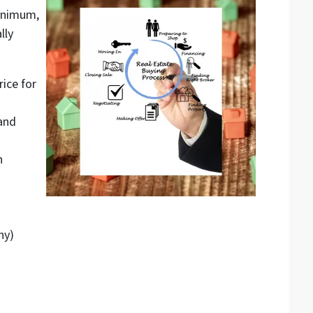
inimum,
lly
ice for
and
n
ny)