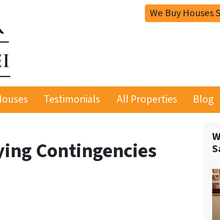
We Buy Houses S
Houses
Testimonials
All Properties
Blog
W
ying Contingencies
S