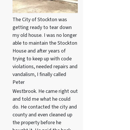
The City of Stockton was
getting ready to tear down
my old house. I was no longer
able to maintain the Stockton
House and after years of
trying to keep up with code
violations, needed repairs and
vandalism, I finally called
Peter
Westbrook. He came right out
and told me what he could
do. He contacted the city and
county and even cleaned up
the property before he