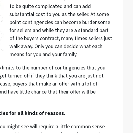
to be quite complicated and can add
substantial cost to you as the seller. At some
point contingencies can become burdensome
for sellers and while they are a standard part
of the buyers contract, many times sellers just
walk away. Only you can decide what each
means for you and your family.
o limits to the number of contingencies that you
 get turned off if they think that you are just not
case, buyers that make an offer with a lot of
nd have little chance that their offer will be
es for all kinds of reasons.
ou might see will require a little common sense