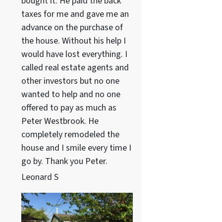
bought it. He paid the back
taxes for me and gave me an
advance on the purchase of
the house. Without his help I
would have lost everything. I
called real estate agents and
other investors but no one
wanted to help and no one
offered to pay as much as
Peter Westbrook. He
completely remodeled the
house and I smile every time I
go by. Thank you Peter.
Leonard S