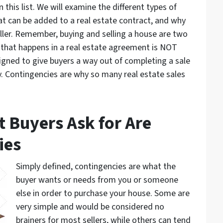
 this list. We will examine the different types of
t can be added to a real estate contract, and why
ller. Remember, buying and selling a house are two
 that happens in a real estate agreement is NOT
igned to give buyers a way out of completing a sale
y. Contingencies are why so many real estate sales
t Buyers Ask for Are
ies
Simply defined, contingencies are what the
buyer wants or needs from you or someone
else in order to purchase your house. Some are
very simple and would be considered no
brainers for most sellers, while others can tend