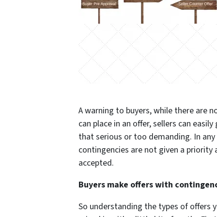
A warning to buyers, while there are n
can place in an offer, sellers can easily
that serious or too demanding. In any 
contingencies are not given a priority a
accepted.
Buyers make offers with contingenci
So understanding the types of offers y