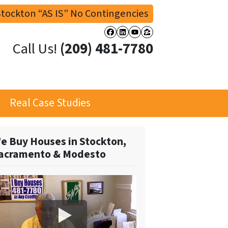
tockton “AS IS” No Contingencies
Facebook
LinkedIn
YouTube
Zillow
Call Us!
(209) 481-7780
Real Case Studies
e Buy Houses in Stockton,
acramento & Modesto