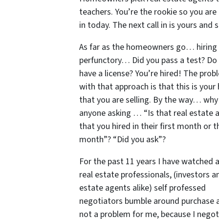
teachers. You’re the rookie so you are
in today. The next call in is yours and s
As far as the homeowners go… hiring 
perfunctory… Did you pass a test? Do
have a license? You’re hired! The prob
with that approach is that this is your
that you are selling. By the way… why 
anyone asking … “Is that real estate 
that you hired in their first month or th
month”? “Did you ask”?
For the past 11 years I have watched a
real estate professionals, (investors a
estate agents alike) self professed
negotiators bumble around purchase an
not a problem for me, because I negot