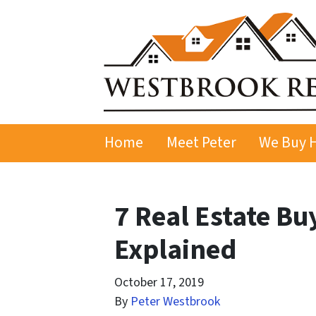
Home
Meet Peter
We Buy 
7 Real Estate Bu
Explained
October 17, 2019
By
Peter Westbrook