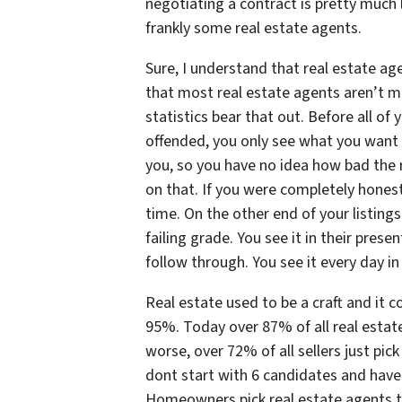
negotiating a contract is pretty much
frankly some real estate agents.
Sure, I understand that real estate ag
that most real estate agents aren’t mu
statistics bear that out. Before all of 
offended, you only see what you want 
you, so you have no idea how bad the r
on that. If you were completely honest
time. On the other end of your listings
failing grade. You see it in their presen
follow through. You see it every day in 
Real estate used to be a craft and it 
95%. Today over 87% of all real estat
worse, over 72% of all sellers just pick
dont start with 6 candidates and have
Homeowners pick real estate agents t