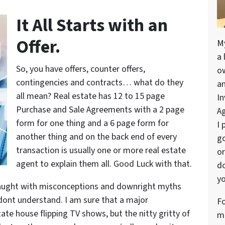
It All Starts with an
Offer.
M
a 
So, you have offers, counter offers,
o
contingencies and contracts… what do they
a
all mean? Real estate has 12 to 15 page
In
Purchase and Sale Agreements with a 2 page
Ag
form for one thing and a 6 page form for
I 
another thing and on the back end of every
go
transaction is usually one or more real estate
or
agent to explain them all. Good Luck with that.
do
yo
is fraught with misconceptions and downright myths
t dont understand. I am sure that a major
Fo
state house flipping TV shows, but the nitty gritty of
me