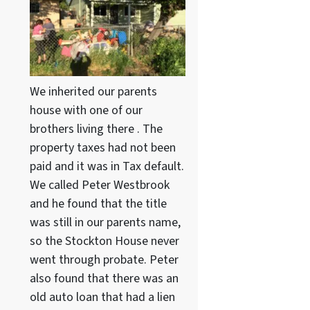
We inherited our parents
house with one of our
brothers living there . The
property taxes had not been
paid and it was in Tax default.
We called Peter Westbrook
and he found that the title
was still in our parents name,
so the Stockton House never
went through probate. Peter
also found that there was an
old auto loan that had a lien