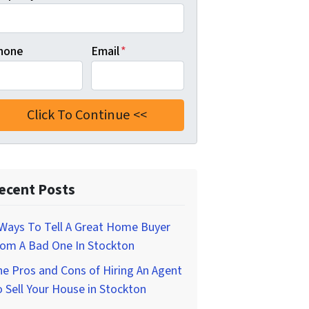
hone
Email
*
ecent Posts
Ways To Tell A Great Home Buyer
rom A Bad One In Stockton
e Pros and Cons of Hiring An Agent
 Sell Your House in Stockton