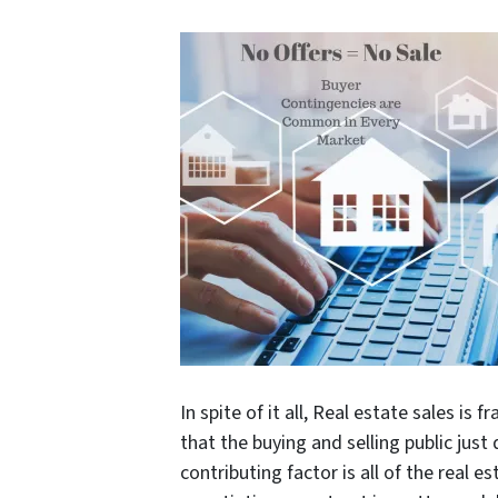
In spite of it all, Real estate sales 
that the buying and selling public jus
contributing factor is all of the real e