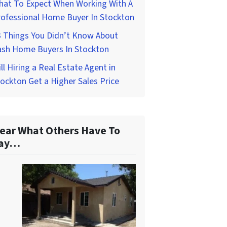
hat To Expect When Working With A
rofessional Home Buyer In Stockton
3 Things You Didn’t Know About
ash Home Buyers In Stockton
ll Hiring a Real Estate Agent in
ockton Get a Higher Sales Price
ear What Others Have To
ay…