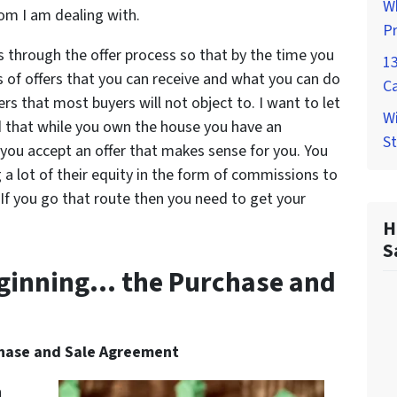
W
om I am dealing with.
P
rs through the offer process so that by the time you
1
s of offers that you can receive and what you can do
C
rs that most buyers will not object to. I want to let
Wi
nd that while you own the house you have an
St
l you accept an offer that makes sense for you. You
a lot of their equity in the form of commissions to
 If you go that route then you need to get your
H
S
Beginning… the Purchase and
chase and Sale Agreement
a