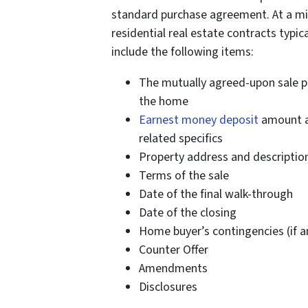
standard purchase agreement. At a m
residential real estate contracts typica
include the following items:
The mutually agreed-upon sale pr
the home
Earnest money deposit
amount 
related specifics
Property address and descriptio
Terms of the sale
Date of the final walk-through
Date of the closing
Home buyer’s contingencies (if a
Counter Offer
Amendments
Disclosures