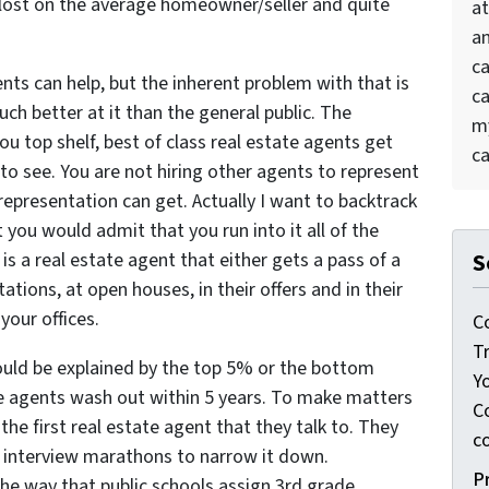
 lost on the average homeowner/seller and quite
at
an
ca
ents can help, but the inherent problem with that is
ca
ch better at it than the general public. The
my
you top shelf, best of class real estate agents get
ca
to see. You are not hiring other agents to represent
epresentation can get. Actually I want to backtrack
 you would admit that you run into it all of the
 is a real estate agent that either gets a pass of a
S
tations, at open houses, in their offers and in their
your offices.
C
T
could be explained by the top 5% or the bottom
Y
e agents wash out within 5 years. To make matters
Co
 the first real estate agent that they talk to. They
c
 interview marathons to narrow it down.
P
he way that public schools assign 3rd grade