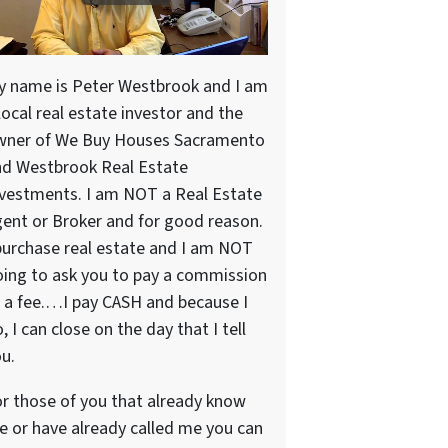
y name is Peter Westbrook and I am
local real estate investor and the
wner of We Buy Houses Sacramento
nd Westbrook Real Estate
vestments. I am NOT a Real Estate
ent or Broker and for good reason.
purchase real estate and I am NOT
ing to ask you to pay a commission
 a fee.…I pay CASH and because I
, I can close on the day that I tell
u.
r those of you that already know
 or have already called me you can