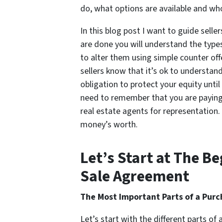
do, what options are available and wh
In this blog post I want to guide selle
are done you will understand the type
to alter them using simple counter offe
sellers know that it’s ok to understa
obligation to protect your equity unti
need to remember that you are paying 
real estate agents for representation.
money’s worth.
Let’s Start at The 
Sale Agreement
The Most Important Parts of a Pur
Let’s start with the different parts of 