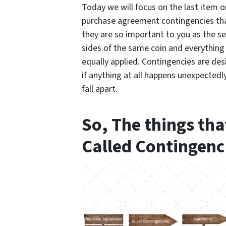
Today we will focus on the
last
item on
purchase agreement contingencies tha
they are so important to
you
as the se
sides of the same coin and everything
equally applied. Contingencies are des
if anything at all happens unexpectedl
fall apart.
So, The things tha
Called Contingenc