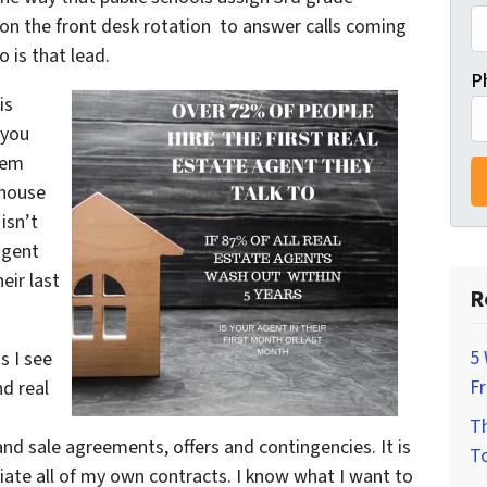
 on the front desk rotation to answer calls coming
o is that lead.
P
is
 you
lem
 house
isn’t
agent
eir last
R
5 
s I see
F
nd real
Th
d sale agreements, offers and contingencies. It is
To
iate all of my own contracts. I know what I want to