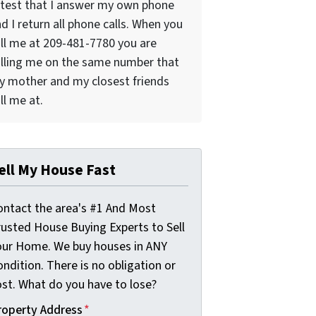
test that I answer my own phone
d I return all phone calls. When you
ll me at 209-481-7780 you are
lling me on the same number that
 mother and my closest friends
ll me at.
ell My House Fast
ontact the area's #1 And Most
rusted House Buying Experts to Sell
our Home. We buy houses in ANY
ndition. There is no obligation or
ost. What do you have to lose?
roperty Address
*