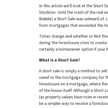
In this article we’ll look at the Short 
Stockton. Until the crash of the real 
Bubble) a Short Sale was unheard of. 
from mortgages that exceeded the tot
Times change and whether or Not th
during the foreclosure crisis to create 
certainly a homeowner option if your
What is a Short Sale?
A short sale is simply a method to sel
owed to the mortgage company for tha
foreclosure on a mortgage, where the
of the house itself. Although a Short s
(as property values have risen in recen
be a simpler way to resolve a foreclos