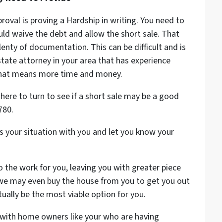
proval is proving a Hardship in writing. You need to
ld waive the debt and allow the short sale. That
enty of documentation. This can be difficult and is
state attorney in your area that has experience
e that means more time and money.
ere to turn to see if a short sale may be a good
780.
 your situation with you and let you know your
o the work for you, leaving you with greater piece
 we may even buy the house from you to get you out
ally be the most viable option for you.
with home owners like your who are having