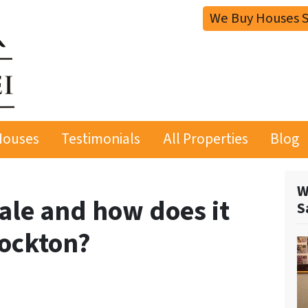
We Buy Houses S
Houses
Testimonials
All Properties
Blog
W
sale and how does it
S
tockton?