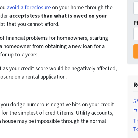
you
avoid a foreclosure
on your home through the
nder
accepts less than what is owed on your
P
ebt that you cannot afford.
s of financial problems for homeowners, starting
t a homeowner from obtaining a new loan for a
 for
up to 7 years
.
t as your credit score would be negatively affected,
osure on a rental application.
R
5 
, you dodge numerous negative hits on your credit
F
for the simplest of credit items. Utility accounts,
Th
g a house may be impossible through the normal
To