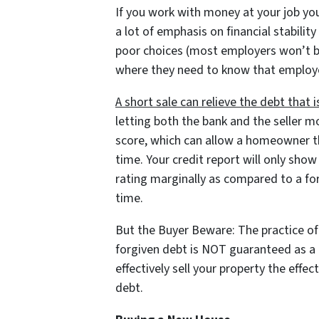
If you work with money at your job yo
a lot of emphasis on financial stabil
poor choices (most employers won’t but
where they need to know that employ
A short sale can relieve the debt that
letting both the bank and the seller mo
score, which can allow a homeowner the
time. Your credit report will only show
rating marginally as compared to a for
time.
But the Buyer Beware: The practice of 
forgiven debt is NOT guaranteed as a p
effectively sell your property the effec
debt.