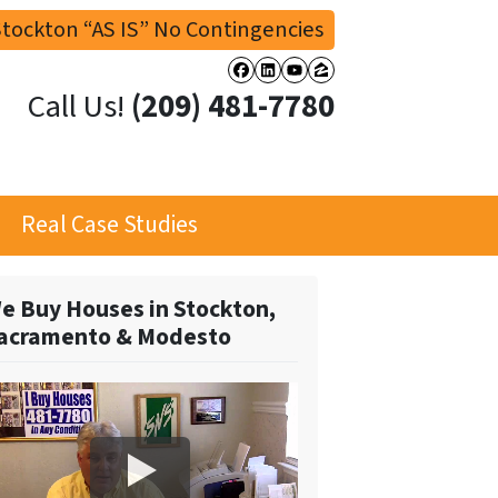
tockton “AS IS” No Contingencies
Facebook
LinkedIn
YouTube
Zillow
Call Us!
(209) 481-7780
Real Case Studies
e Buy Houses in Stockton,
acramento & Modesto