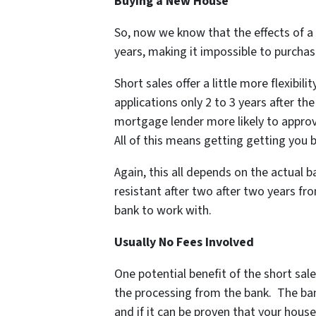
Buying a New House
So, now we know that the effects of a 
years, making it impossible to purchas
Short sales offer a little more flexibil
applications only 2 to 3 years after th
mortgage lender more likely to approve
All of this means getting getting you 
Again, this all depends on the actual b
resistant after two after two years f
bank to work with.
Usually No Fees Involved
One potential benefit of the short sale
the processing from the bank. The ban
and if it can be proven that your hou