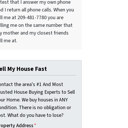
test that I answer my own phone
d I return all phone calls. When you
ll me at 209-481-7780 you are
lling me on the same number that
 mother and my closest friends
ll me at.
ell My House Fast
ontact the area's #1 And Most
rusted House Buying Experts to Sell
our Home. We buy houses in ANY
ndition. There is no obligation or
ost. What do you have to lose?
roperty Address
*