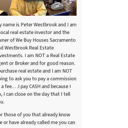
y name is Peter Westbrook and I am
local real estate investor and the
wner of We Buy Houses Sacramento
nd Westbrook Real Estate
vestments. I am NOT a Real Estate
ent or Broker and for good reason.
purchase real estate and I am NOT
ing to ask you to pay a commission
 a fee.…I pay CASH and because I
, I can close on the day that I tell
u.
r those of you that already know
 or have already called me you can