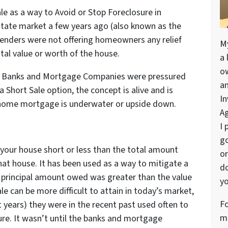
Sale as a way to Avoid or Stop Foreclosure in
estate market a few years ago (also known as the
Lenders were not offering homeowners any relief
M
al value or worth of the house.
a 
o
e Banks and Mortgage Companies were pressured
a
a Short Sale option, the concept is alive and is
In
 home mortgage is underwater or upside down.
Ag
I 
go
l your house short or less than the total amount
or
t house. It has been used as a way to mitigate a
do
 principal amount owed was greater than the value
yo
ale can be more difficult to attain in today’s market,
Fo
t years) they were in the recent past used often to
me
ure. It wasn’t until the banks and mortgage