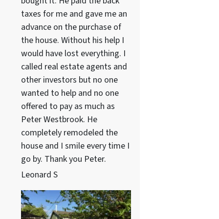
bought it. He paid the back
taxes for me and gave me an
advance on the purchase of
the house. Without his help I
would have lost everything. I
called real estate agents and
other investors but no one
wanted to help and no one
offered to pay as much as
Peter Westbrook. He
completely remodeled the
house and I smile every time I
go by. Thank you Peter.
Leonard S