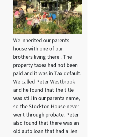
We inherited our parents
house with one of our
brothers living there . The
property taxes had not been
paid and it was in Tax default.
We called Peter Westbrook
and he found that the title
was still in our parents name,
so the Stockton House never
went through probate. Peter
also found that there was an
old auto loan that had a lien