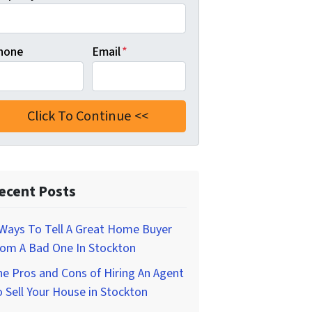
hone
Email
*
ecent Posts
Ways To Tell A Great Home Buyer
rom A Bad One In Stockton
e Pros and Cons of Hiring An Agent
 Sell Your House in Stockton