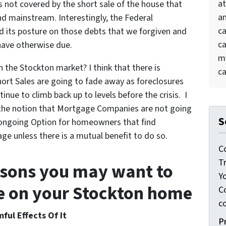
at
 not covered by the short sale of the house that
an
 mainstream. Interestingly, the Federal
ca
 its posture on those debts that we forgiven and
ca
ave otherwise due.
my
in the Stockton market? I think that there is
ca
hort Sales are going to fade away as foreclosures
nue to climb back up to levels before the crisis. I
s the notion that Mortgage Companies are not going
S
n ongoing Option for homeowners that find
ge unless there is a mutual benefit to do so.
C
T
asons you may want to
Y
le on your Stockton home
Co
c
ful Effects Of It
P