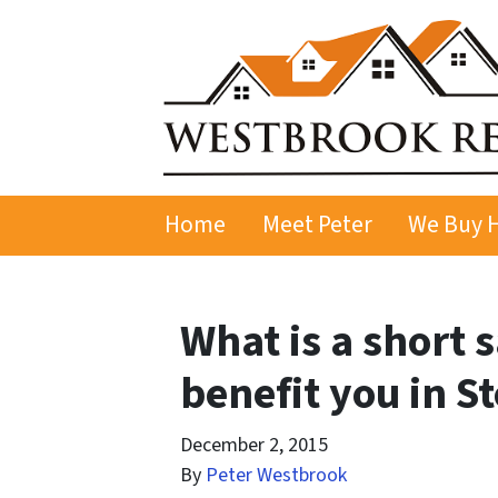
Home
Meet Peter
We Buy 
What is a short 
benefit you in S
December 2, 2015
By
Peter Westbrook