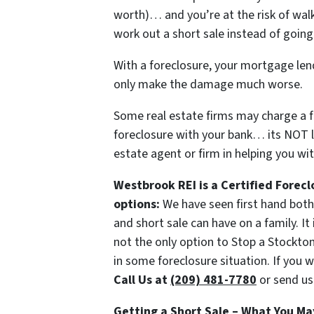
worth)… and you’re at the risk of wa
work out a short sale instead of going
With a foreclosure, your mortgage lend
only make the damage much worse.
Some real estate firms may charge a fe
foreclosure with your bank… its NOT l
estate agent or firm in helping you wit
Westbrook REI is a Certified Forecl
options:
We have seen first hand both 
and short sale can have on a family. It
not the only option to Stop a Stockton
in some foreclosure situation. If you w
Call Us at
(209) 481-7780
or send us
Getting a Short Sale – What You Ma