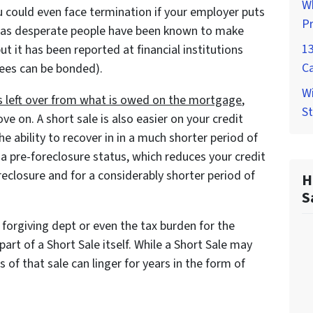
W
u could even face termination if your employer puts
P
ity as desperate people have been known to make
1
 it has been reported at financial institutions
C
ees can be bonded).
Wi
 is left over from what is owed on the mortgage
,
St
ve on. A short sale is also easier on your credit
 ability to recover in in a much shorter period of
 a pre-foreclosure status, which reduces your credit
eclosure and for a considerably shorter period of
H
S
forgiving dept or even the tax burden for the
art of a Short Sale itself. While a Short Sale may
ts of that sale can linger for years in the form of