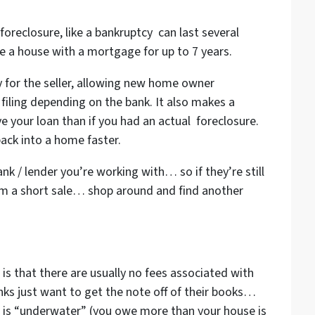
foreclosure, like a bankruptcy can last several
e a house with a mortgage for up to 7 years.
ity for the seller, allowing new home owner
e filing depending on the bank. It also makes a
 your loan than if you had an actual foreclosure.
back into a home faster.
ank / lender you’re working with… so if they’re still
rom a short sale… shop around and find another
 is that there are usually no fees associated with
ks just want to get the note off of their books…
se is “underwater” (you owe more than your house is