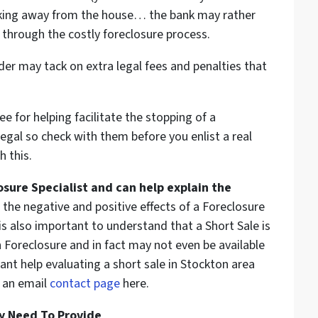
lking away from the house… the bank may rather
 through the costly foreclosure process.
er may tack on extra legal fees and penalties that
e for helping facilitate the stopping of a
egal so check with them before you enlist a real
h this.
osure Specialist and can help explain the
the negative and positive effects of a Foreclosure
 is also important to understand that a Short Sale is
 Foreclosure and in fact may not even be available
ant help evaluating a short sale in Stockton area
 an email
contact page
here.
y Need To Provide