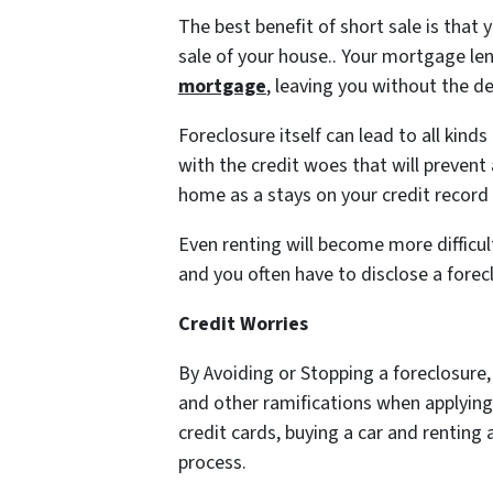
The best benefit of short sale is that 
sale of your house.. Your mortgage le
mortgage
, leaving you without the d
Foreclosure itself can lead to all kind
with the credit woes that will preven
home as a stays on your credit record
Even renting will become more difficul
and you often have to disclose a forecl
Credit Worries
By Avoiding or Stopping a foreclosure
and other ramifications when applying 
credit cards, buying a car and rentin
process.