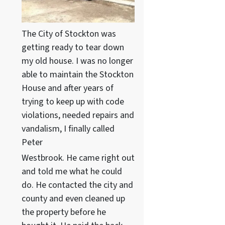
The City of Stockton was
getting ready to tear down
my old house. I was no longer
able to maintain the Stockton
House and after years of
trying to keep up with code
violations, needed repairs and
vandalism, I finally called
Peter
Westbrook. He came right out
and told me what he could
do. He contacted the city and
county and even cleaned up
the property before he