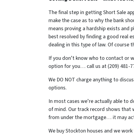
The final step in getting Short Sale ap
make the case as to why the bank shou
means proving a hardship exists and pl
best resolved by finding a good real e
dealing in this type of law. Of cours
If you don’t know who to contact or wh
option for you… call us at (209) 481-7
We DO NOT charge anything to discuss
options.
In most cases we’re actually able to d
of mind. Our track record shows that
from under the mortgage… it may actu
We buy Stockton houses and we work 