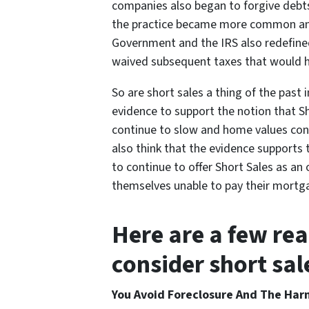
companies also began to forgive debts
the practice became more common and
Government and the IRS also redefined
waived subsequent taxes that would h
So are short sales a thing of the past 
evidence to support the notion that S
continue to slow and home values conti
also think that the evidence support
to continue to offer Short Sales as a
themselves unable to pay their mortga
Here are a few re
consider short sa
You Avoid Foreclosure And The Harm