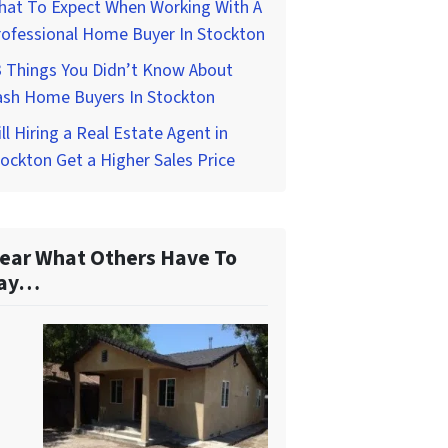
hat To Expect When Working With A
rofessional Home Buyer In Stockton
3 Things You Didn’t Know About
ash Home Buyers In Stockton
ll Hiring a Real Estate Agent in
ockton Get a Higher Sales Price
ear What Others Have To
ay…