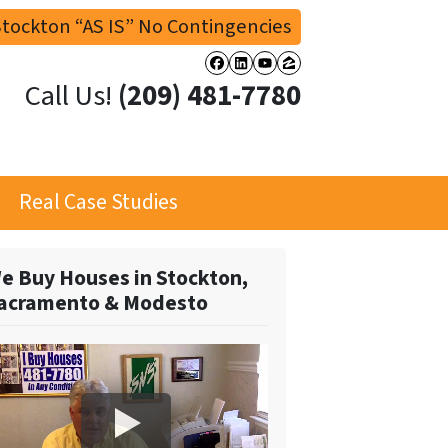
tockton “AS IS” No Contingencies
Facebook
LinkedIn
YouTube
Zillow
Call Us!
(209) 481-7780
Real Case Studies
e Buy Houses in Stockton,
acramento & Modesto