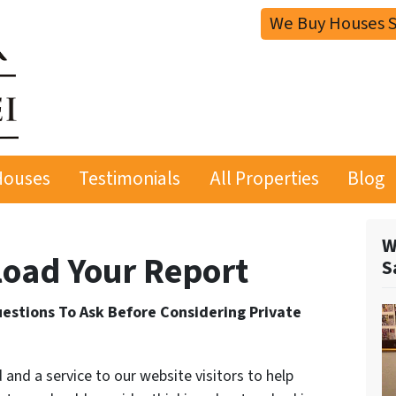
We Buy Houses S
Houses
Testimonials
All Properties
Blog
W
oad Your Report
S
estions To Ask Before Considering Private
 and a service to our website visitors to help