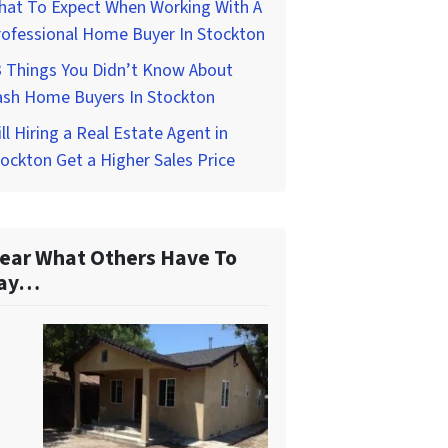
hat To Expect When Working With A
rofessional Home Buyer In Stockton
3 Things You Didn’t Know About
ash Home Buyers In Stockton
ll Hiring a Real Estate Agent in
ockton Get a Higher Sales Price
ear What Others Have To
ay…