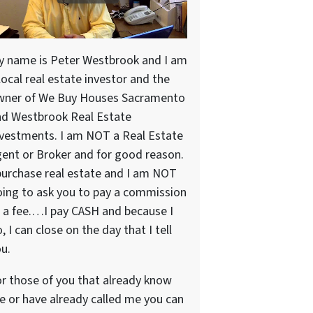
y name is Peter Westbrook and I am
local real estate investor and the
wner of We Buy Houses Sacramento
nd Westbrook Real Estate
vestments. I am NOT a Real Estate
ent or Broker and for good reason.
purchase real estate and I am NOT
ing to ask you to pay a commission
 a fee.…I pay CASH and because I
, I can close on the day that I tell
u.
r those of you that already know
 or have already called me you can