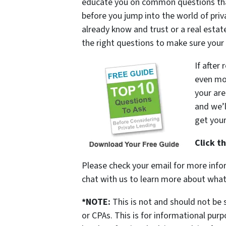
educate you on common questions that
before you jump into the world of pr
already know and trust or a real esta
the right questions to make sure your 
If after
even mor
your are
and we’l
get you
Click t
Please check your email for more infor
chat with us to learn more about what
*NOTE:
This is not and should not be 
or CPAs. This is for informational pur